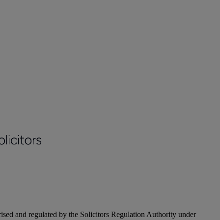
ised and regulated by the Solicitors Regulation Authority under