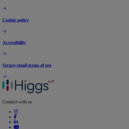
Cookie policy
Accessibility
Secure email terms of use
Connect with us