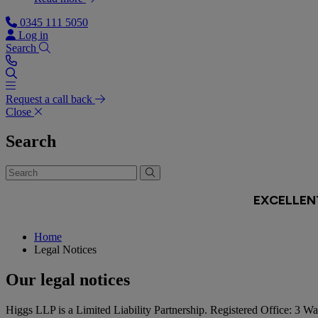
0345 111 5050
Log in
Search
Request a call back
Close
Search
Home
Legal Notices
Our legal notices
Higgs LLP is a Limited Liability Partnership. Registered Office: 3 W