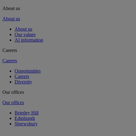
About us
About us
About us
Our values
AI information
Careers
Careers
Opportunities
Careers
Diversity
Our offices
Our offices
Brierley Hill
Edinburgh
Shrewsbury