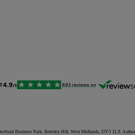
aterfront Business Park, Brierley Hill, West Midlands, DY5 1LX Author