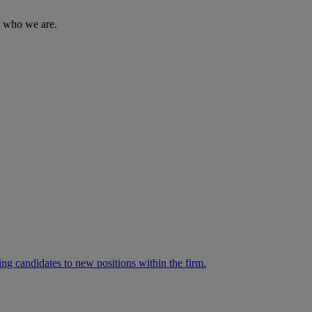
of who we are.
ng candidates to new positions within the firm.