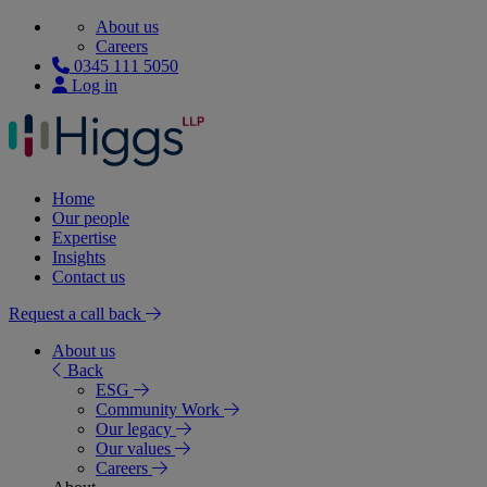
About us
Careers
0345 111 5050
Log in
Home
Our people
Expertise
Insights
Contact us
Request a call back
About us
Back
ESG
Community Work
Our legacy
Our values
Careers