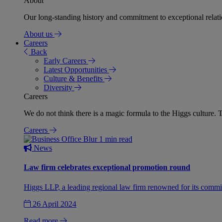
About
Our long-standing history and commitment to exceptional relation
About us
Careers
Back
Early Careers
Latest Opportunities
Culture & Benefits
Diversity
Careers
We do not think there is a magic formula to the Higgs culture. T
Careers
1 min read
News
Law firm celebrates exceptional promotion round
Higgs LLP, a leading regional law firm renowned for its commit
26 April 2024
Read more