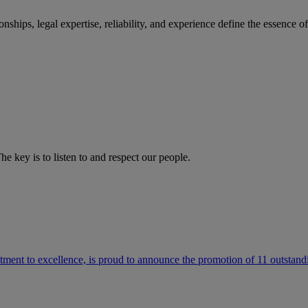
ships, legal expertise, reliability, and experience define the essence 
he key is to listen to and respect our people.
ment to excellence, is proud to announce the promotion of 11 outstandi