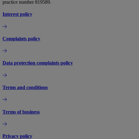
practice number 819589.
Interest policy
Complaints policy
Data protection complaints policy
Terms and conditions
Terms of business
Privacy policy