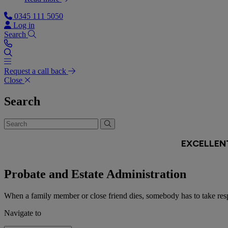
0345 111 5050
Log in
Search
Request a call back
Close
Search
Probate and Estate Administration
When a family member or close friend dies, somebody has to take respon
Navigate to