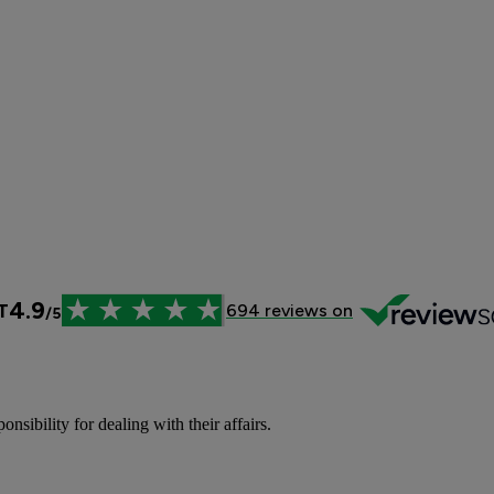
sibility for dealing with their affairs.