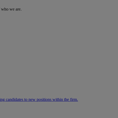
of who we are.
ng candidates to new positions within the firm.