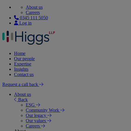
About us
Careers
0345 111 5050
Log in
Home
Our people
Expertise
Insights
Contact us
Request a call back
About us
Back
ESG
Community Work
Our legacy
Our values
Careers