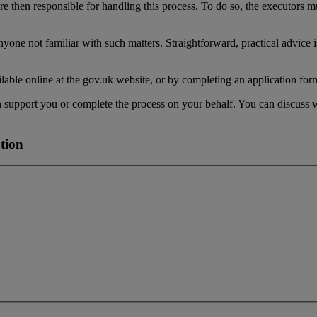
are then responsible for handling this process. To do so, the executors mu
yone not familiar with such matters. Straightforward, practical advice 
able online at the gov.uk website, or by completing an application form
can support you or complete the process on your behalf. You can discuss
tion