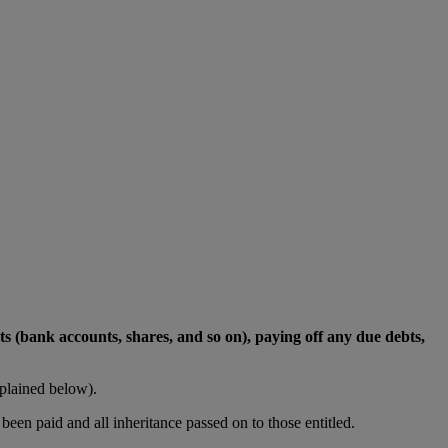
ets (bank accounts, shares, and so on), paying off any due debts,
plained below).
been paid and all inheritance passed on to those entitled.