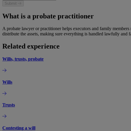
Submit
What is a probate practitioner
A probate lawyer or practitioner helps executors and family members n
distribute the assets, making sure everything is handled lawfully and fa
Related experience
Wills, trusts, probate
Wills
Trusts
Contesting a will