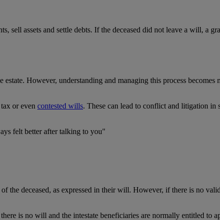
 sell assets and settle debts. If the deceased did not leave a will, a gr
he estate. However, understanding and managing this process becomes mu
e tax or even
contested wills
. These can lead to conflict and litigation i
ys felt better after talking to you"
f the deceased, as expressed in their will. However, if there is no valid 
e there is no will and the intestate beneficiaries are normally entitled to