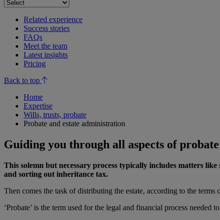
Related experience
Success stories
FAQs
Meet the team
Latest insights
Pricing
Back to top
Home
Expertise
Wills, trusts, probate
Probate and estate administration
Guiding you through all aspects of probate
This solemn but necessary process typically includes matters like s
and sorting out inheritance tax.
Then comes the task of distributing the estate, according to the terms of
‘Probate’ is the term used for the legal and financial process needed t