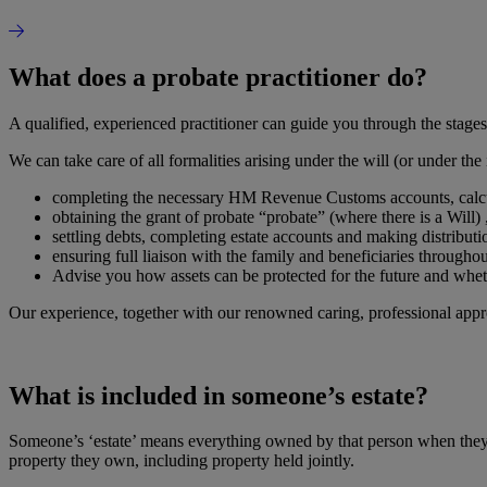
What does a probate practitioner do?
A qualified, experienced practitioner can guide you through the stages 
We can take care of all formalities arising under the will (or under the
completing the necessary HM Revenue Customs accounts, calcula
obtaining the grant of probate “probate” (where there is a Will) ,
settling debts, completing estate accounts and making distributi
ensuring full liaison with the family and beneficiaries throughou
Advise you how assets can be protected for the future and whet
Our experience, together with our renowned caring, professional appr
What is included in someone’s estate?
Someone’s ‘estate’ means everything owned by that person when they di
property they own, including property held jointly.