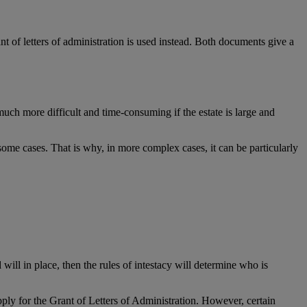
ant of letters of administration is used instead. Both documents give a
ch more difficult and time-consuming if the estate is large and
n some cases. That is why, in more complex cases, it can be particularly
will in place, then the rules of intestacy will determine who is
 apply for the Grant of Letters of Administration. However, certain