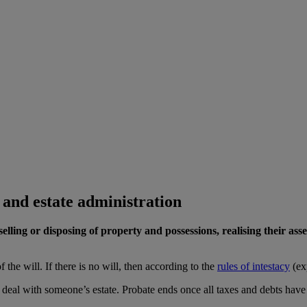
 and estate administration
elling or disposing of property and possessions, realising their ass
 the will. If there is no will, then according to the
rules of intestacy
(ex
o deal with someone’s estate. Probate ends once all taxes and debts have 