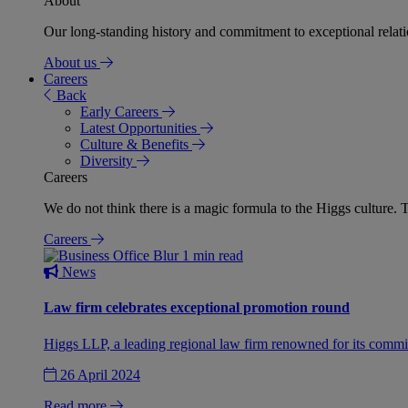
About
Our long-standing history and commitment to exceptional relation
About us
Careers
Back
Early Careers
Latest Opportunities
Culture & Benefits
Diversity
Careers
We do not think there is a magic formula to the Higgs culture. T
Careers
1 min read
News
Law firm celebrates exceptional promotion round
Higgs LLP, a leading regional law firm renowned for its commit
26 April 2024
Read more