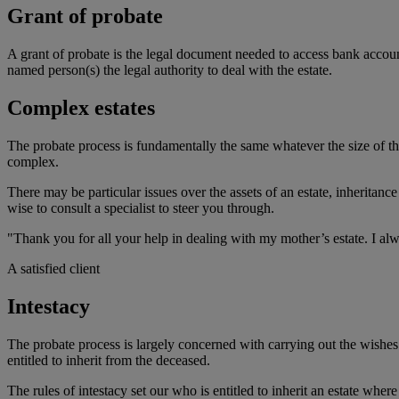
Grant of probate
A grant of probate is the legal document needed to access bank accounts,
named person(s) the legal authority to deal with the estate.
Complex estates
The probate process is fundamentally the same whatever the size of t
complex.
There may be particular issues over the assets of an estate, inheritanc
wise to consult a specialist to steer you through.
"Thank you for all your help in dealing with my mother’s estate. I alwa
A satisfied client
Intestacy
The probate process is largely concerned with carrying out the wishes o
entitled to inherit from the deceased.
The rules of intestacy set our who is entitled to inherit an estate wher