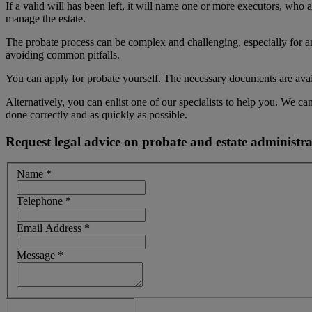
If a valid will has been left, it will name one or more executors, who 
manage the estate.
The probate process can be complex and challenging, especially for an
avoiding common pitfalls.
You can apply for probate yourself. The necessary documents are avail
Alternatively, you can enlist one of our specialists to help you. We 
done correctly and as quickly as possible.
Request legal advice on probate and estate administra
Name
*
Telephone
*
Email Address
*
Message
*