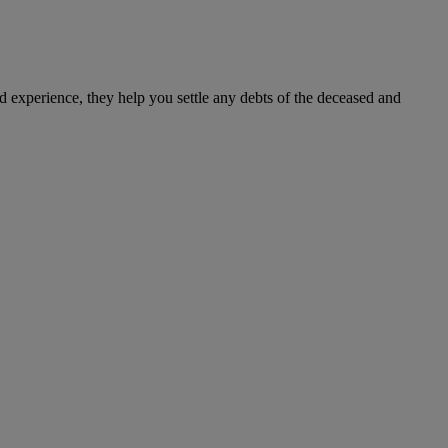
d experience, they help you settle any debts of the deceased and