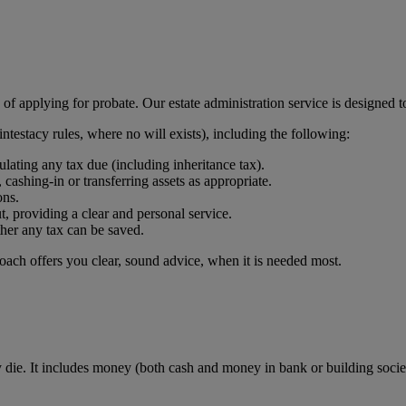
of applying for probate. Our estate administration service is designed t
 intestacy rules, where no will exists), including the following:
ting any tax due (including inheritance tax).
 cashing-in or transferring assets as appropriate.
ons.
t, providing a clear and personal service.
her any tax can be saved.
oach offers you clear, sound advice, when it is needed most.
e. It includes money (both cash and money in bank or building society 