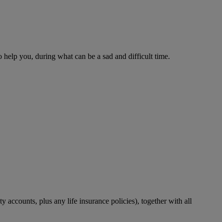
o help you, during what can be a sad and difficult time.
accounts, plus any life insurance policies), together with all