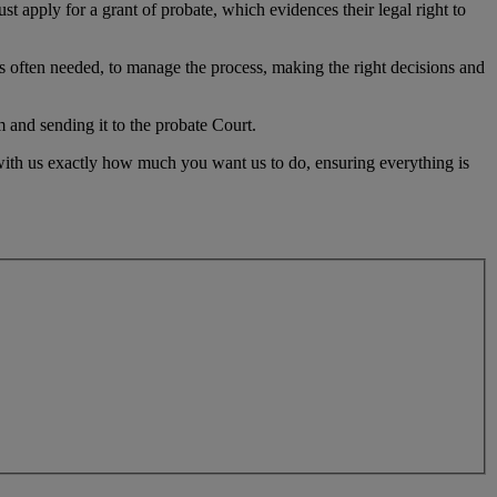
st apply for a grant of probate, which evidences their legal right to
is often needed, to manage the process, making the right decisions and
 and sending it to the probate Court.
 with us exactly how much you want us to do, ensuring everything is