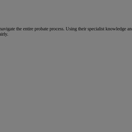
avigate the entire probate process. Using their specialist knowledge an
irly.