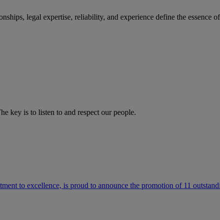
ships, legal expertise, reliability, and experience define the essence 
he key is to listen to and respect our people.
ment to excellence, is proud to announce the promotion of 11 outstandi