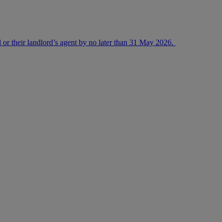
 or their landlord’s agent by no later than 31 May 2026.