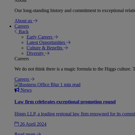
About
Our long-standing history and commitment to exceptional relation
About us
Careers
Back
Early Careers
Latest Opportunities
Culture & Benefits
Diversity
Careers
We do not think there is a magic formula to the Higgs culture. T
Careers
1 min read
News
Law firm celebrates exceptional promotion round
Higgs LLP, a leading regional law firm renowned for its commit
26 April 2024
Read more