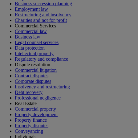
Business succession planning
Employment law
Restructuring and insolvency
Charities and not-for-profit
Commercial Services
Commercial law
Business law
Legal counsel services
Data protection
Intellectual property
Regulatory and compliance
Dispute resolution
Commercial litigation
Contract disputes
Corporate disputes
Insolvency and restructuring
Debt recovery
Professional negligence
Real Estate
Commercial property
Property development
Property finance
Property disputes
Conveyancing
Individuals