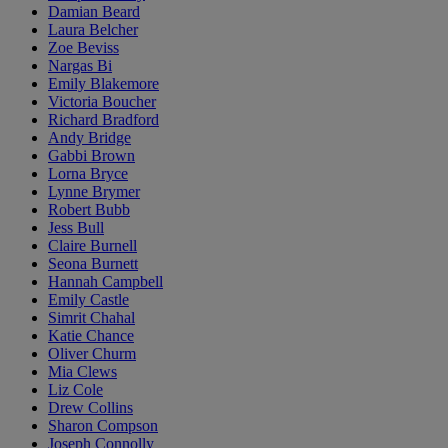
Damian Beard
Laura Belcher
Zoe Beviss
Nargas Bi
Emily Blakemore
Victoria Boucher
Richard Bradford
Andy Bridge
Gabbi Brown
Lorna Bryce
Lynne Brymer
Robert Bubb
Jess Bull
Claire Burnell
Seona Burnett
Hannah Campbell
Emily Castle
Simrit Chahal
Katie Chance
Oliver Churm
Mia Clews
Liz Cole
Drew Collins
Sharon Compson
Joseph Connolly