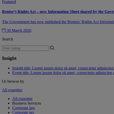
Featured
Renter’s Rights Act – new Information Sheet shared by the Gov
The Government has now published the Renters’ Rights Act Information
30 March 2026
Search
Insight
Insight title: Lorem ipsum dolor sit amet, consectetur adipiscing 
Event title: Lorem ipsum dolor sit amet, consectetur adipiscing e
Or browse by
All expertise
All expertise
Business Services
Corporate law
Corporate tax