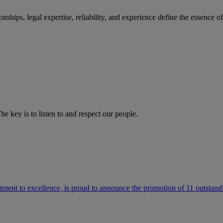
ships, legal expertise, reliability, and experience define the essence 
he key is to listen to and respect our people.
ment to excellence, is proud to announce the promotion of 11 outstandi