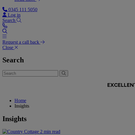
0345 111 5050
Log in
Search
Request a call back
Close
Search
Home
Insights
Insights
2 min read