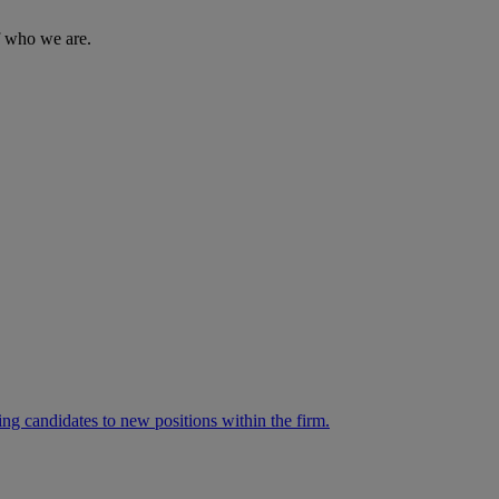
of who we are.
ng candidates to new positions within the firm.