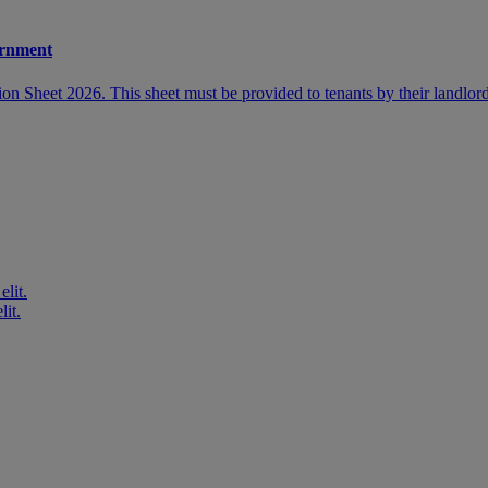
ernment
 Sheet 2026. This sheet must be provided to tenants by their landlord
elit.
lit.