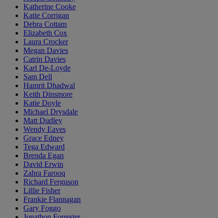
Katherine Cooke
Katie Corrigan
Debra Cottam
Elizabeth Cox
Laura Crocker
Megan Davies
Catrin Davies
Karl De-Loyde
Sam Dell
Hamrit Dhadwal
Keith Dinsmore
Katie Doyle
Michael Drysdale
Matt Dudley
Wendy Eaves
Grace Edney
Tega Edward
Brenda Egan
David Erwin
Zahra Farooq
Richard Ferguson
Lillie Fisher
Frankie Flannagan
Gary Foggo
Jonathon Forrester