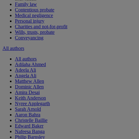
Family law
Contentious probate
Medical negligence
Personal injury
Charities and not-for-profit
Wills, trusts, probate
Conveyancing
All authors
All authors
Adilaha Ahmed
Adeela Ali
Angela Ali
Matthew Allen
Dominic Allen
Amira Desai
Keith Anderson
Nyree Applegarth
Sarah Arnold
Aaron Bahra
Christelle Baillie
Edward Baker
Nafeesa Banga
Philip Barnsley