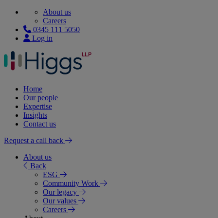
About us
Careers
0345 111 5050
Log in
Home
Our people
Expertise
Insights
Contact us
Request a call back
About us
Back
ESG
Community Work
Our legacy
Our values
Careers